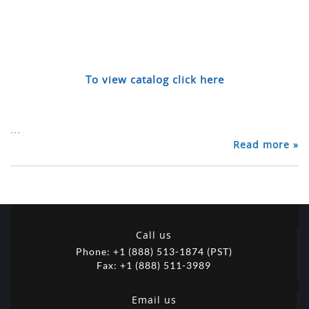
To view catalog click here
...
Read more »
Call us
Phone: +1 (888) 513-1874 (PST)
Fax: +1 (888) 511-3989
Email us