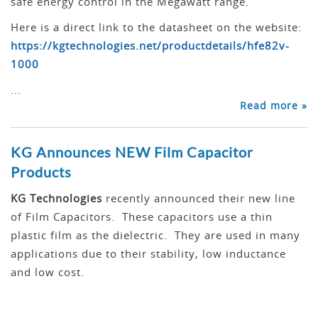
safe energy control in the Megawatt range.
Here is a direct link to the datasheet on the website:
https://kgtechnologies.net/productdetails/hfe82v-
1000
...
Read more »
KG Announces NEW Film Capacitor
Products
KG Technologies
recently announced their new line
of Film Capacitors. These capacitors use a thin
plastic film as the dielectric. They are used in many
applications due to their stability, low inductance
and low cost.