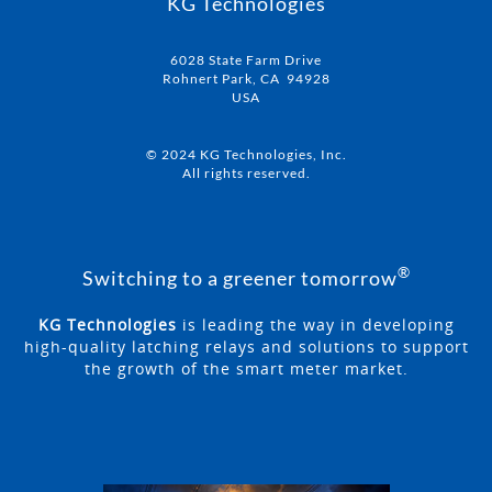
KG Technologies
6028 State Farm Drive
Rohnert Park, CA 94928
USA
© 2024 KG Technologies, Inc.
All rights reserved.
®
Switching to a greener tomorrow
KG Technologies
is leading the way in developing
high-quality latching relays and solutions to support
the growth of the smart meter market.