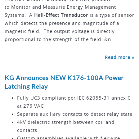
to Monitor and Measurie Energy Management
Systems. A
Hall-Effect Transducor
is a type of sensor
which detects the presence and magnitude of a
magnetic field. The output voltage is directly
proportional to the strength of the field. &n
...
Read more »
KG Announces NEW K176-100A Power
Latching Relay
Fully UC3 compliant per IEC 62055-31 annex C
at 276 VAC
Separate auxiliary contacts to detect relay state
4kV dielectric strength between coil and
contacts
Custom assemblies available with flexwire