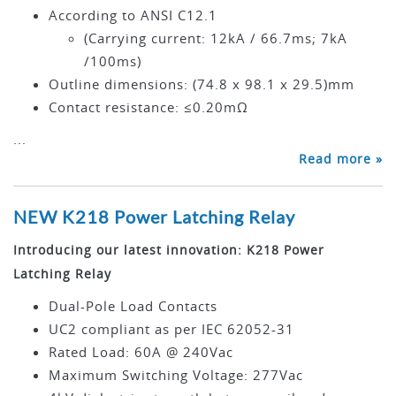
According to ANSI C12.1
(Carrying current: 12kA / 66.7ms; 7kA
/100ms)
Outline dimensions: (74.8 x 98.1 x 29.5)mm
Contact resistance: ≤0.20mΩ
...
Read more »
NEW K218 Power Latching Relay
Introducing our latest innovation: K218 Power
Latching Relay
Dual-Pole Load Contacts
UC2 compliant as per IEC 62052-31
Rated Load: 60A @ 240Vac
Maximum Switching Voltage: 277Vac