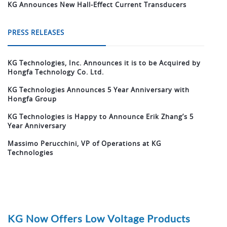
KG Announces New Hall-Effect Current Transducers
PRESS RELEASES
KG Technologies, Inc. Announces it is to be Acquired by
Hongfa Technology Co. Ltd.
KG Technologies Announces 5 Year Anniversary with
Hongfa Group
KG Technologies is Happy to Announce Erik Zhang’s 5
Year Anniversary
Massimo Perucchini, VP of Operations at KG
Technologies
KG Now Offers Low Voltage Products