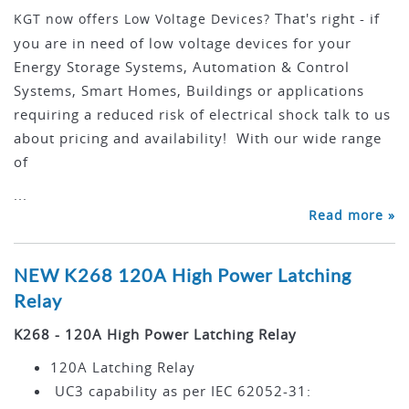
That's right - if
KGT now offers Low Voltage Devices?
you are in need of low voltage devices for your
Energy Storage Systems, Automation & Control
Systems, Smart Homes, Buildings or applications
requiring a reduced risk of electrical shock talk to us
about pricing and availability! With our wide range
of
...
Read more »
NEW K268 120A High Power Latching
Relay
K268 - 120A High Power Latching Relay
120A Latching Relay
UC3 capability as per IEC 62052-31: