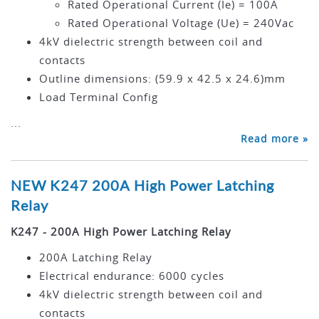
Rated Operational Current (Ie) = 100A
Rated Operational Voltage (Ue) = 240Vac
4kV dielectric strength between coil and
contacts
Outline dimensions: (59.9 x 42.5 x 24.6)mm
Load Terminal Config
...
Read more »
NEW K247 200A High Power Latching
Relay
K247 - 200A High Power Latching Relay
200A Latching Relay
Electrical endurance: 6000 cycles
4kV dielectric strength between coil and
contacts