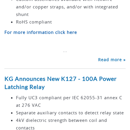
and/or copper straps, and/or with integrated
shunt
RoHS compliant
For more information click here
...
Read more »
KG Announces New K127 - 100A Power
Latching Relay
Fully UC3 compliant per IEC 62055-31 annex C
at 276 VAC
Separate auxiliary contacts to detect relay state
4kV dielectric strength between coil and
contacts