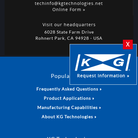
techinfo@kgtechnologies.net
Online Form »
Visit our headquarters
6028 State Farm Drive
Rohnert Park, CA 94928 - USA
X
Popular Links
Request Information »
Frequently Asked Questions »
Product Applications »
Manufacturing Capabilities »
About KG Technologies »