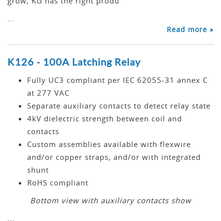
grow, KG has the right produ
...
Read more »
K126 - 100A Latching Relay
Fully UC3 compliant per IEC 62055-31 annex C
at 277 VAC
Separate auxiliary contacts to detect relay state
4kV dielectric strength between coil and
contacts
Custom assemblies available with flexwire
and/or copper straps, and/or with integrated
shunt
RoHS compliant
Bottom view with auxiliary contacts show
...