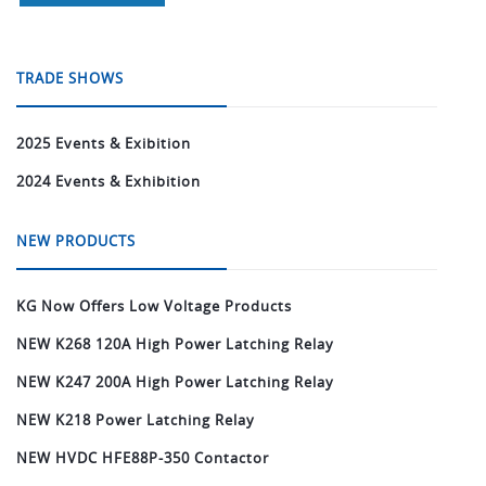
TRADE SHOWS
2025 Events & Exibition
2024 Events & Exhibition
NEW PRODUCTS
KG Now Offers Low Voltage Products
NEW K268 120A High Power Latching Relay
NEW K247 200A High Power Latching Relay
NEW K218 Power Latching Relay
NEW HVDC HFE88P-350 Contactor