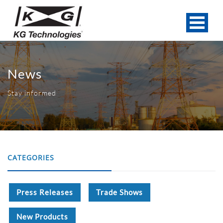
News
Stay informed
CATEGORIES
Press Releases
Trade Shows
New Products