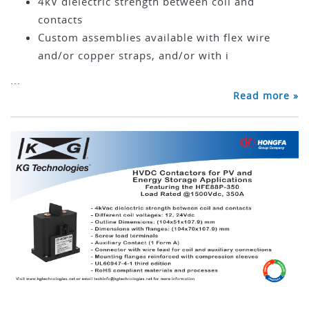
4kV dielectric strength between coil and
contacts
Custom assemblies available with flex wire
and/or copper straps, and/or with i
...
Read more »