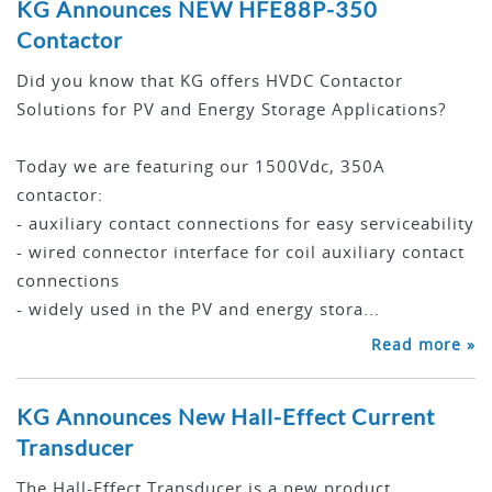
KG Announces NEW HFE88P-350
Contactor
Did you know that KG offers HVDC Contactor
Solutions for PV and Energy Storage Applications?
Today we are featuring our 1500Vdc, 350A
contactor:
- auxiliary contact connections for easy serviceability
- wired connector interface for coil auxiliary contact
connections
- widely used in the PV and energy stora...
Read more »
KG Announces New Hall-Effect Current
Transducer
The Hall-Effect Transducer is a new product