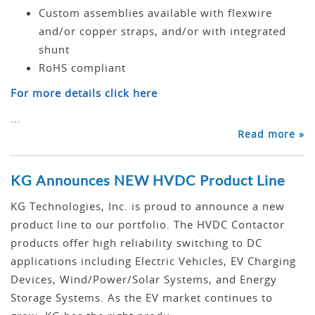
Custom assemblies available with flexwire
and/or copper straps, and/or with integrated
shunt
RoHS compliant
For more details click here
...
Read more »
KG Announces NEW HVDC Product Line
KG Technologies, Inc. is proud to announce a new
product line to our portfolio. The HVDC Contactor
products offer high reliability switching to DC
applications including Electric Vehicles, EV Charging
Devices, Wind/Power/Solar Systems, and Energy
Storage Systems. As the EV market continues to