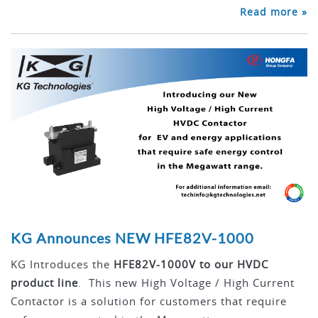
Read more »
KG Announces NEW HFE82V-1000
KG Introduces the
HFE82V-1000V to our HVDC
product line
. This new High Voltage / High Current
Contactor is a solution for customers that require