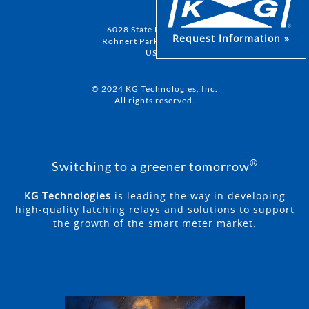
6028 State Farm Drive
Request Information »
Rohnert Park, CA 94928
USA
© 2024 KG Technologies, Inc.
All rights reserved.
®
Switching to a greener tomorrow
KG Technologies
is leading the way in developing
high-quality latching relays and solutions to support
the growth of the smart meter market.