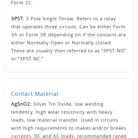
Form 2C.
3PST:
3 Pole Single Throw. Refers to a relay
that operates three circuits. Can be either Form
3A or Form 3B depending on if the contacts are
either Normally Open or Normally closed.
These are usually then referred to as “3PST-NO”
or “3PST-NC.”
Contact Material:
AgSnO­2­:
Silver Tin Oxide, low welding
tendency, high wear resistivity with heavy
loads, low material transfer. Used in circuits
with high requirements to makes and/or breaks
currents, DC and AC loads, recommended range