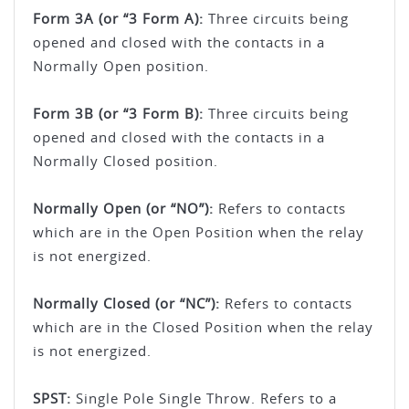
Form 3A (or “3 Form A):
Three circuits being
opened and closed with the contacts in a
Normally Open position.
Form 3B (or “3 Form B):
Three circuits being
opened and closed with the contacts in a
Normally Closed position.
Normally Open (or “NO”):
Refers to contacts
which are in the Open Position when the relay
is not energized.
Normally Closed (or “NC”):
Refers to contacts
which are in the Closed Position when the relay
is not energized.
SPST:
Single Pole Single Throw. Refers to a