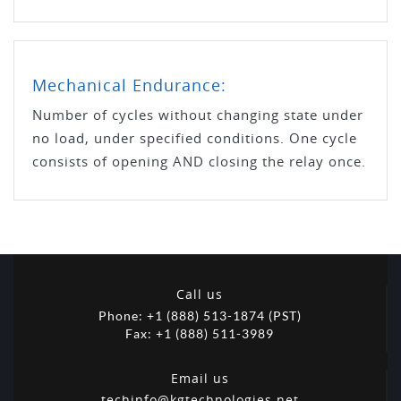
Mechanical Endurance:
Number of cycles without changing state under
no load, under specified conditions. One cycle
consists of opening AND closing the relay once.
Call us
Phone: +1 (888) 513-1874 (PST)
Fax: +1 (888) 511-3989
Email us
techinfo@kgtechnologies.net