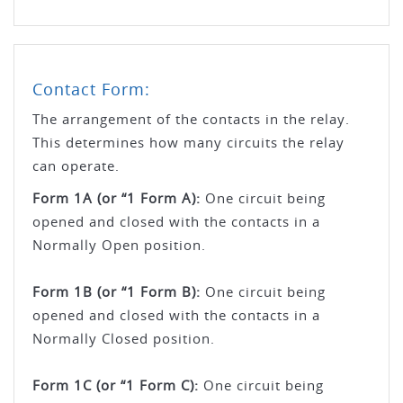
Contact Form:
The arrangement of the contacts in the relay.
This determines how many circuits the relay
can operate.
Form 1A (or “1 Form A):
One circuit being
opened and closed with the contacts in a
Normally Open position.
Form 1B (or “1 Form B):
One circuit being
opened and closed with the contacts in a
Normally Closed position.
Form 1C (or “1 Form C):
One circuit being