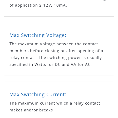
of application ≥ 12V, 10mA.
Max Switching Voltage:
The maximum voltage between the contact
members before closing or after opening of a
relay contact. The switching power is usually
specified in Watts for DC and VA for AC.
Max Switching Current:
The maximum current which a relay contact
makes and/or breaks