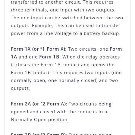
transferred to another circuit. This requires
three terminals, one input with two outputs.
The one input can be switched between the two
outputs. Example; This can be used to transfer
power from a line voltage to a battery backup.
Form 1X (or “1 Form X):
Two circuits, one
Form
1A
and one
Form 1B.
When the relay operates
it closes the Form 1A contact and opens the
Form 1B contact. This requires two inputs (one
normally open, one normally closed) and two
outputs.
Form 2A (or “2 Form A):
Two circuits being
opened and closed with the contacts in a
Normally Open position.