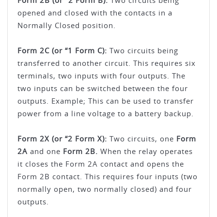
Form 2B (or “2 Form B):
Two circuits being
opened and closed with the contacts in a
Normally Closed position.
Form 2C (or “1 Form C):
Two circuits being
transferred to another circuit. This requires six
terminals, two inputs with four outputs. The
two inputs can be switched between the four
outputs. Example; This can be used to transfer
power from a line voltage to a battery backup.
Form 2X (or “2 Form X):
Two circuits, one
Form
2A
and one
Form 2B.
When the relay operates
it closes the Form 2A contact and opens the
Form 2B contact. This requires four inputs (two
normally open, two normally closed) and four
outputs.