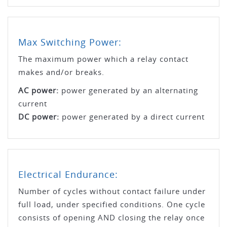
Max Switching Power:
The maximum power which a relay contact
makes and/or breaks.
AC power:
power generated by an alternating
current
DC power:
power generated by a direct current
Electrical Endurance:
Number of cycles without contact failure under
full load, under specified conditions. One cycle
consists of opening AND closing the relay once