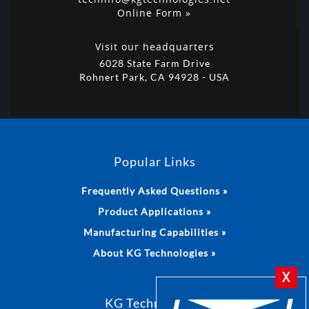
Online Form »
Visit our headquarters
6028 State Farm Drive
Rohnert Park, CA 94928 - USA
Popular Links
Frequently Asked Questions »
Product Applications »
Manufacturing Capabilities »
About KG Technologies »
X
KG Technologies