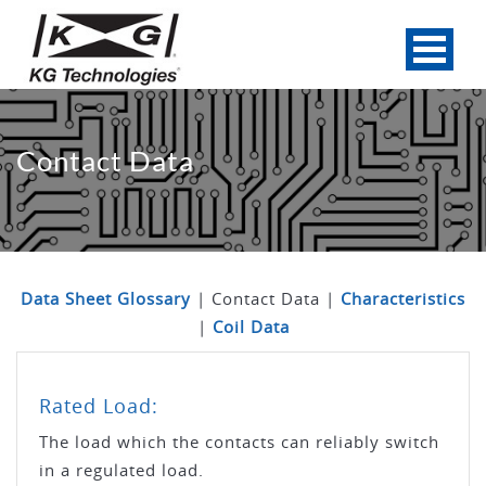
Contact Data
Data Sheet Glossary
| Contact Data |
Characteristics
|
Coil Data
Rated Load:
The load which the contacts can reliably switch
in a regulated load.