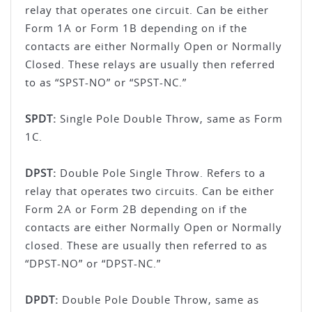
relay that operates one circuit. Can be either
Form 1A or Form 1B depending on if the
contacts are either Normally Open or Normally
Closed. These relays are usually then referred
to as “SPST-NO” or “SPST-NC.”
SPDT:
Single Pole Double Throw, same as Form
1C.
DPST:
Double Pole Single Throw. Refers to a
relay that operates two circuits. Can be either
Form 2A or Form 2B depending on if the
contacts are either Normally Open or Normally
closed. These are usually then referred to as
“DPST-NO” or “DPST-NC.”
DPDT:
Double Pole Double Throw, same as